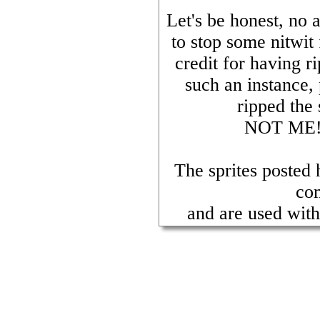
Let's be honest, no 
to stop some nitwit
credit for having 
such an instance,
ripped the 
NOT ME! E
The sprites posted
co
and are used with