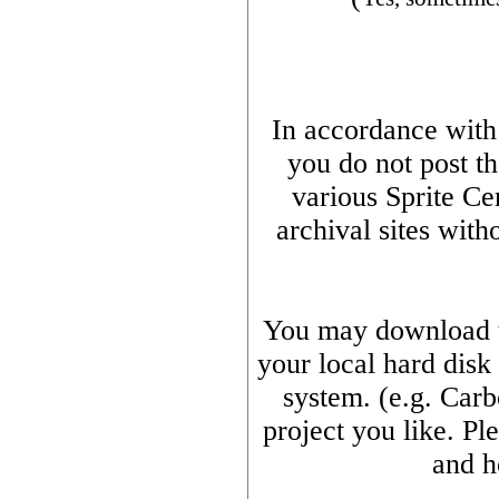
In accordance with t
you do not post th
various Sprite Ce
archival sites with
You may download th
your local hard disk
system. (e.g. Car
project you like. Pl
and h