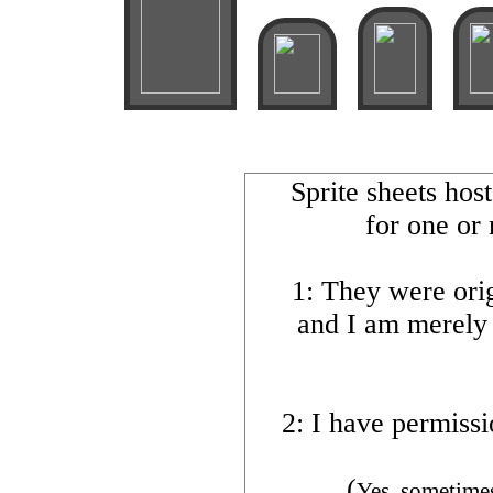
Sprite sheets hos
for one or
1: They were orig
and I am merely
2: I have permissi
(
Yes, sometimes 