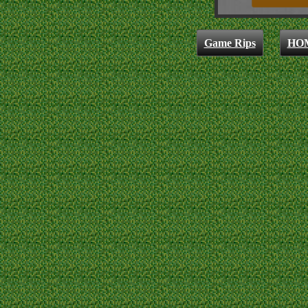
Game Rips
HO