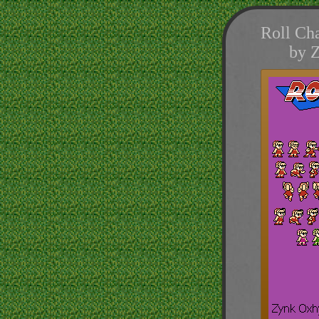
Roll Cha
by 