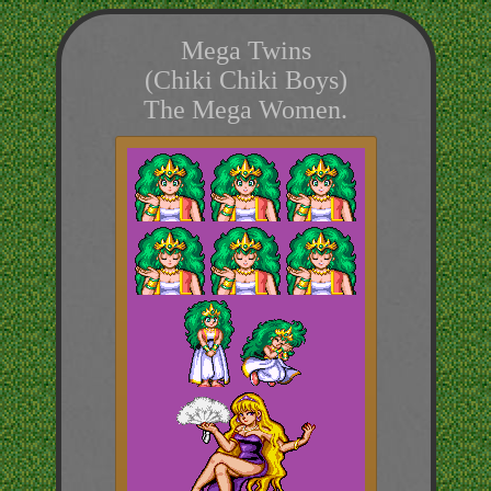
Mega Twins
(Chiki Chiki Boys)
The Mega Women.