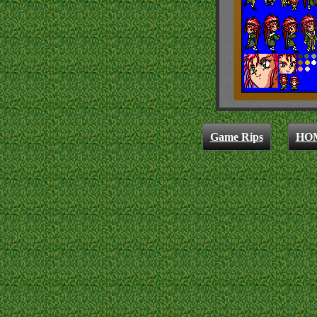
Game Rips
HO