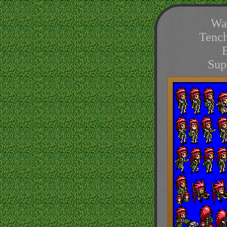
Wa
Tenc
Sup