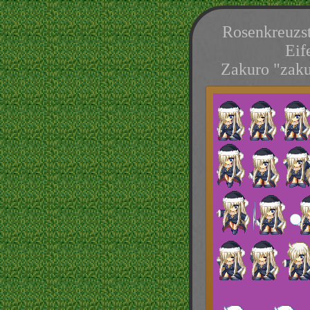
Rosenkreuzst
Eif
Zakuro "zaku