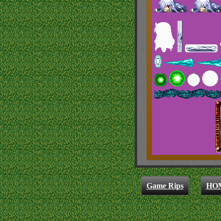
Game Rips
HO