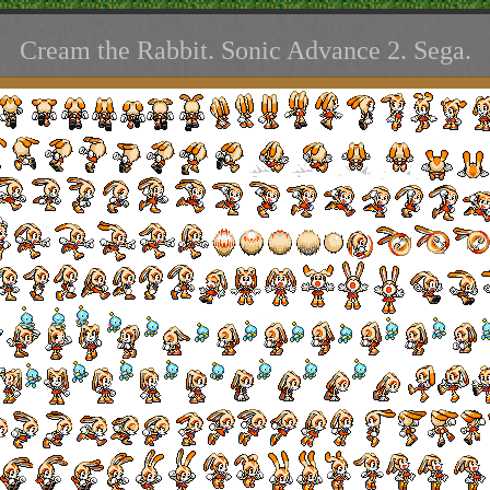
Cream the Rabbit. Sonic Advance 2. Sega.