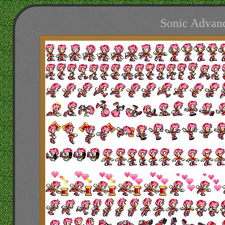
Sonic Advanc