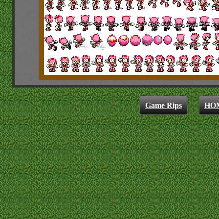
Game Rips
HO