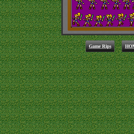
Game Rips
HO