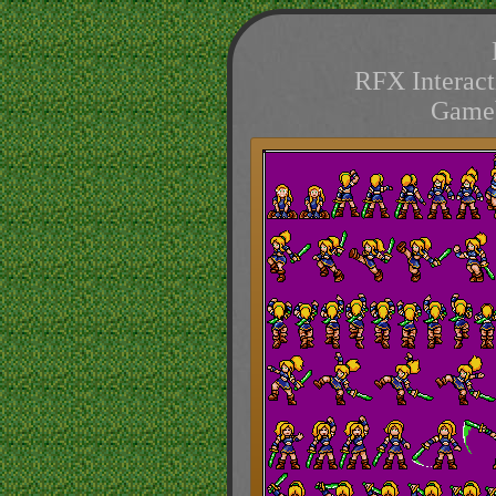
RFX Interact
Game