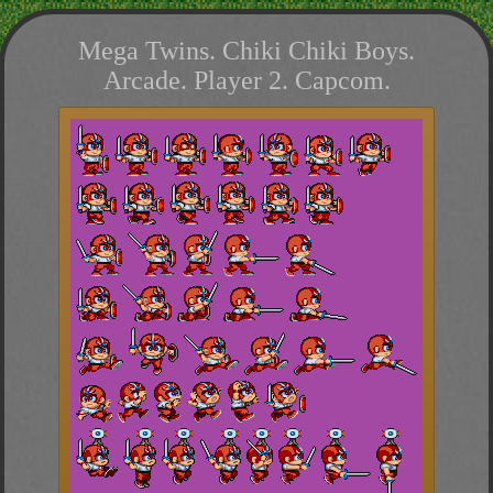
Mega Twins. Chiki Chiki Boys.
Arcade. Player 2. Capcom.