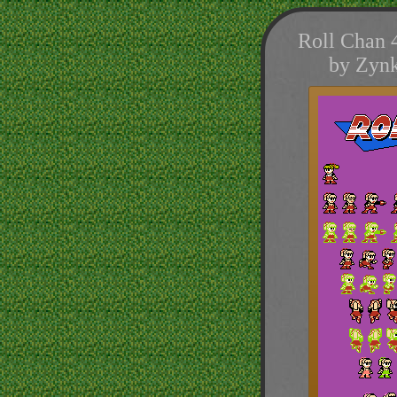
Roll Chan 
by Zynk