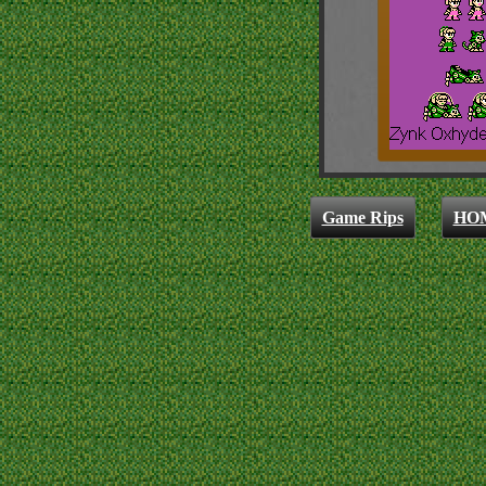
Game Rips
HO