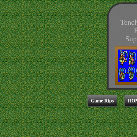
Tenc
Sup
Game Rips
HO