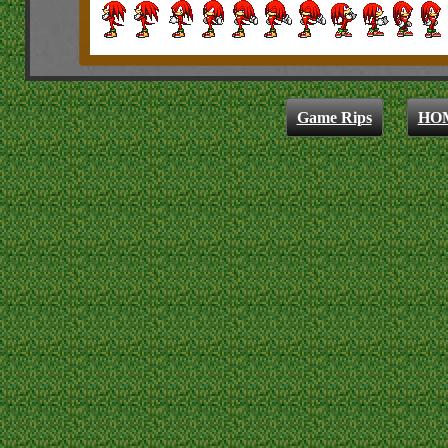
Game Rips
HO