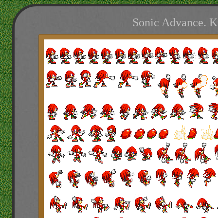
Sonic Advance. K