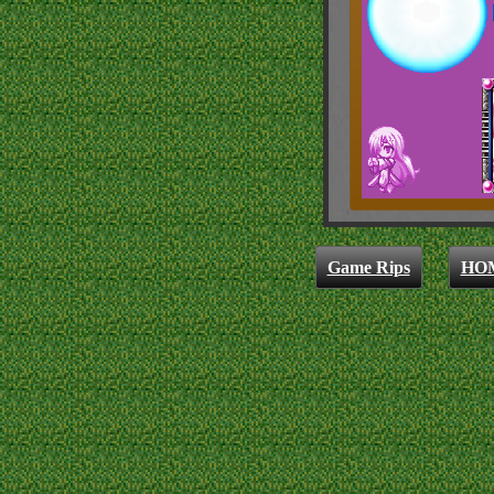
Game Rips
HO