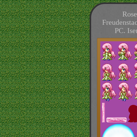
Rose
Freudenstac
PC. Is