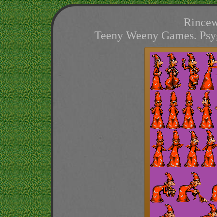
Rincew
Teeny Weeny Games. Psygn