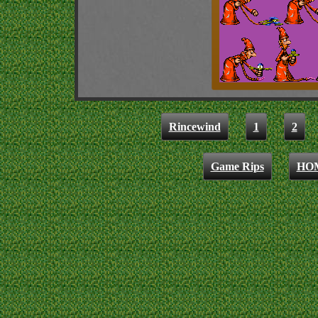
Rincewind
1
2
Game Rips
HO