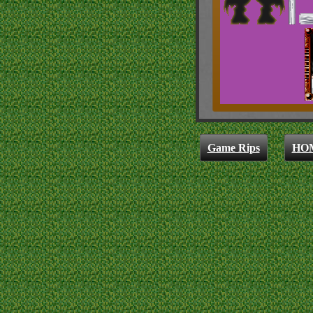
Game Rips
HO