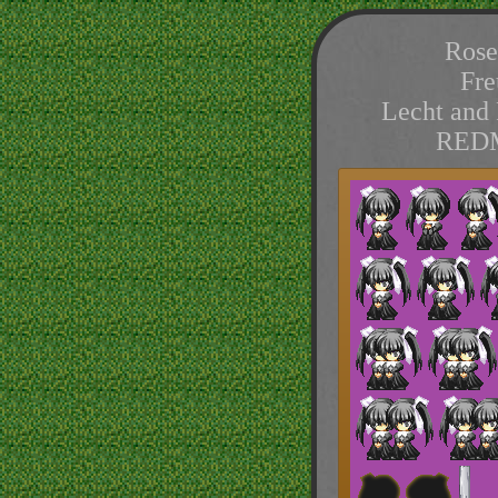
Rose
Fre
Lecht and 
REDM