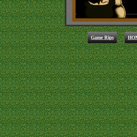
Game Rips
HO