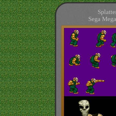
Splatte
Sega Mega 