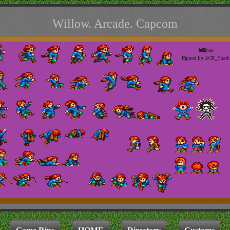
Willow. Arcade. Capcom