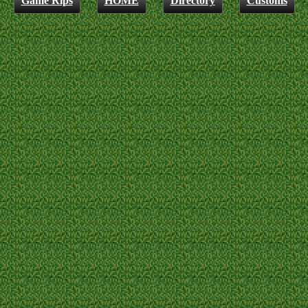
Game Rips
HOME
Directory
Customs