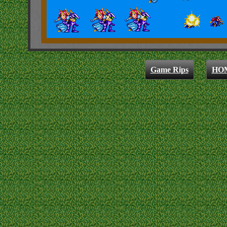
Game Rips
HO