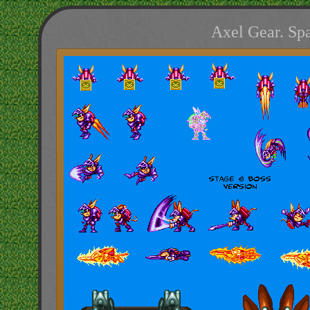
Axel Gear. Spa