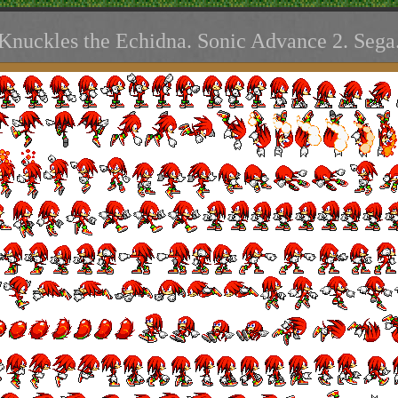
Knuckles the Echidna. Sonic Advance 2. Sega