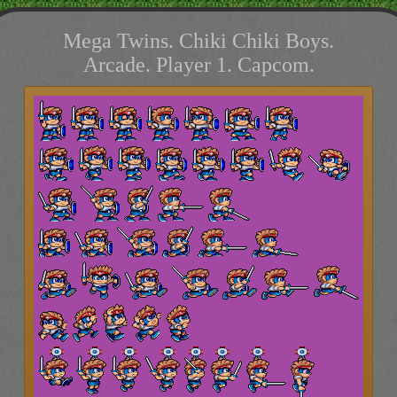
Mega Twins. Chiki Chiki Boys.
Arcade. Player 1. Capcom.