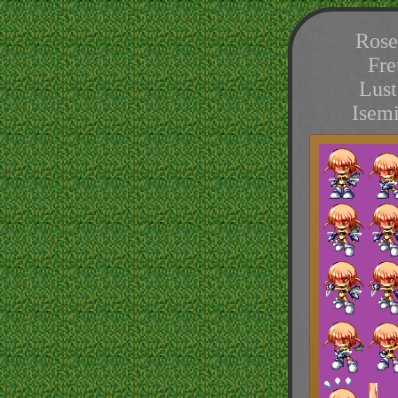
Rose
Fre
Lust
Isem