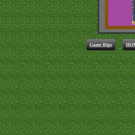
Game Rips
HO