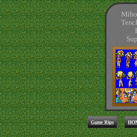
Miho
Tenc
Sup
Game Rips
HO