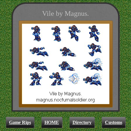
Vile by Magnus.
Game Rips
HOME
Directory
Customs