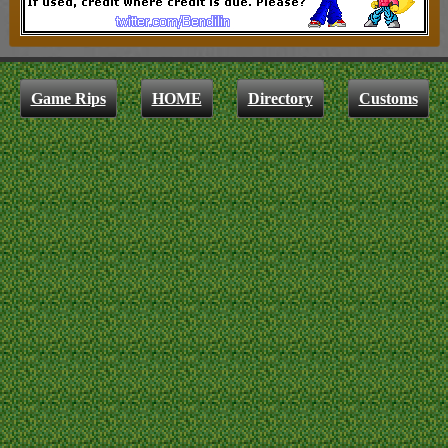
Game Rips
HOME
Directory
Customs