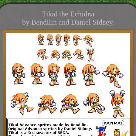
Tikal the Echidna
by Bendilin and Daniel Sidney.