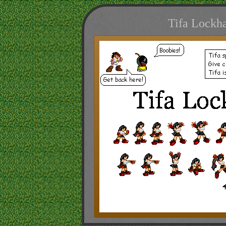
Tifa Lockha