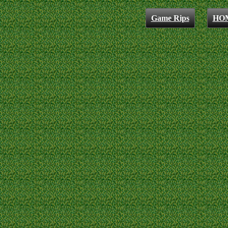
Game Rips
HO