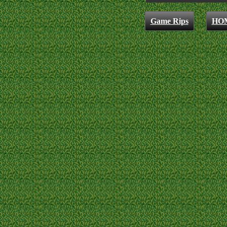
Game Rips
HO