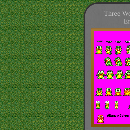
Three Wo
E