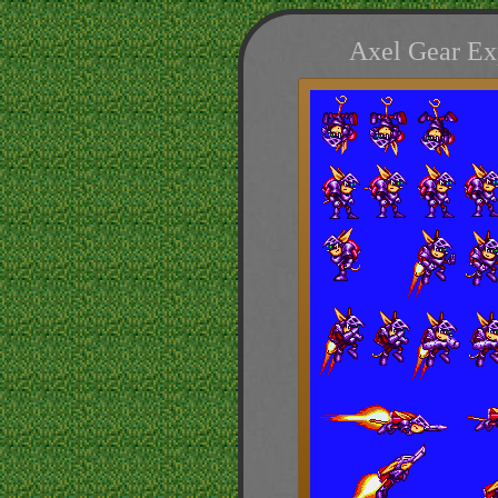
Axel Gear Ex