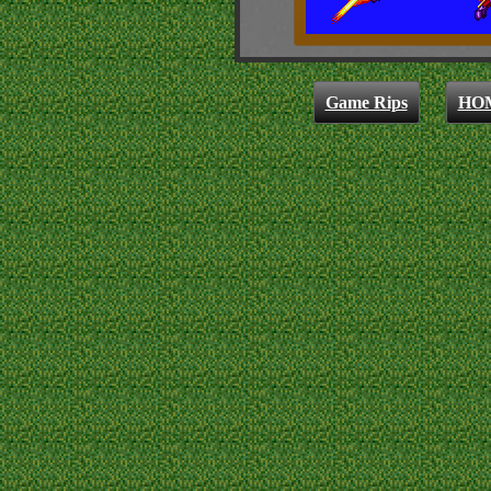
Game Rips
HO