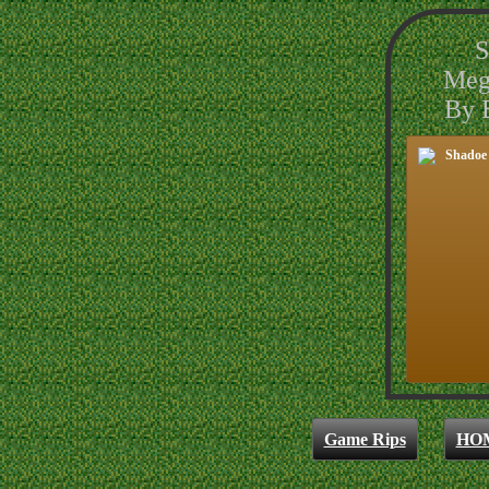
S
Meg
By B
Game Rips
HO