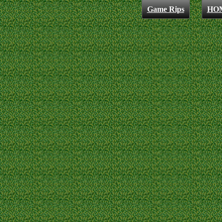
Game Rips
HO