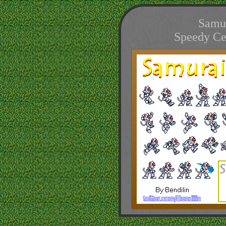
Samur
Speedy Ce