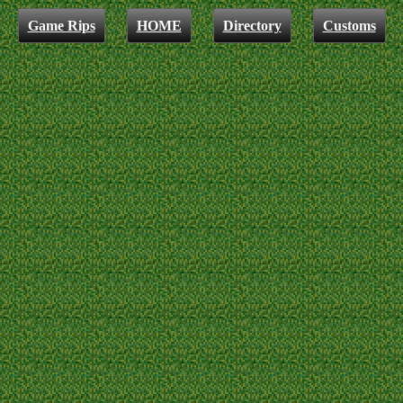
Game Rips
HOME
Directory
Customs