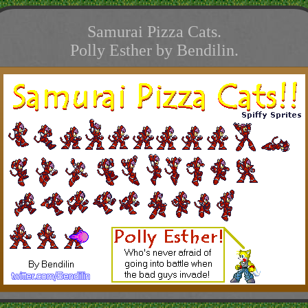
Samurai Pizza Cats.
Polly Esther by Bendilin.