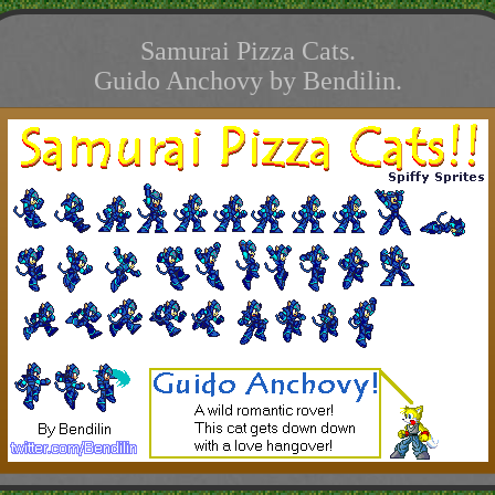
Samurai Pizza Cats.
Guido Anchovy by Bendilin.