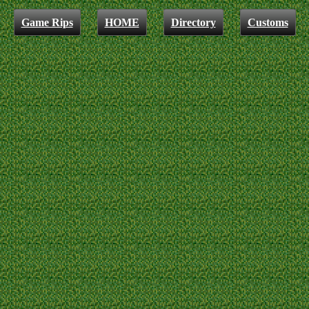
Game Rips
HOME
Directory
Customs