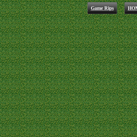
Game Rips
HO