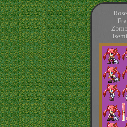
Rose
Fre
Zorne
Isem