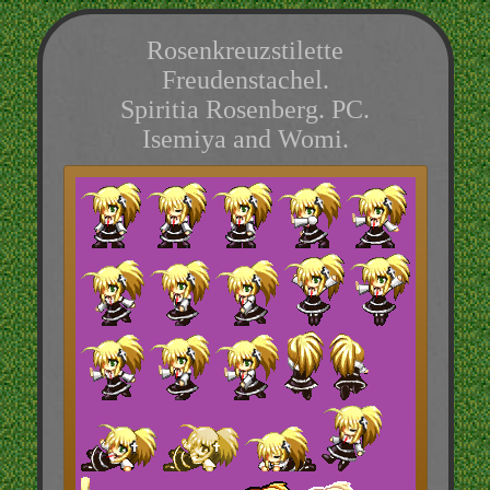
Rosenkreuzstilette
Freudenstachel.
Spiritia Rosenberg. PC.
Isemiya and Womi.