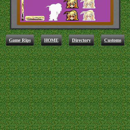
Game Rips
HOME
Directory
Customs