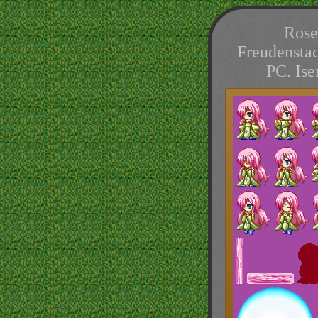
Rose
Freudenstac
PC. Is