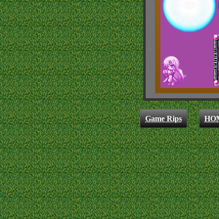
Game Rips
HO