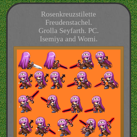
Rosenkreuzstilette
Freudenstachel.
Grolla Seyfarth. PC.
Isemiya and Womi.