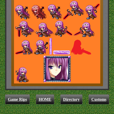
Game Rips
HOME
Directory
Customs