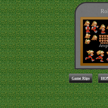
Rol
Game Rips
HO