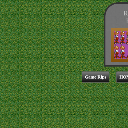
R
Game Rips
HO