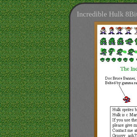
Incredible Hulk 8B