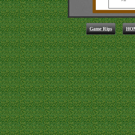
Game Rips
HO