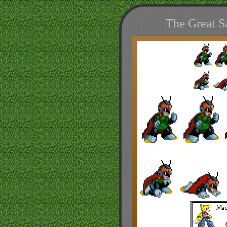
The Great S