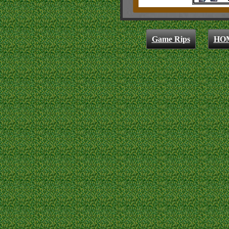
Game Rips
HO