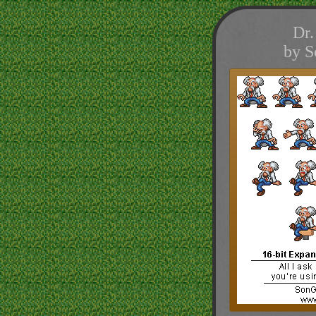
Dr.
by S