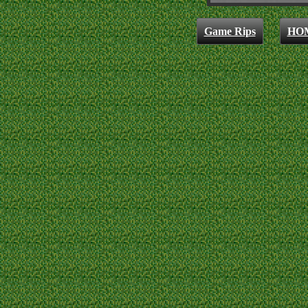
Game Rips
HO