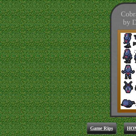
Cobr
by D
Game Rips
HO