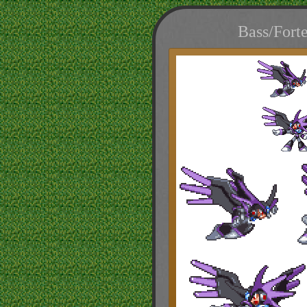
Bass/Fort