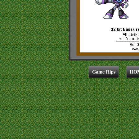
Game Rips
HO