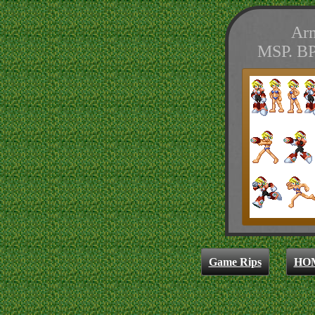
Arm
MSP. BP
Game Rips
HO