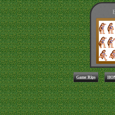
B
Game Rips
HO