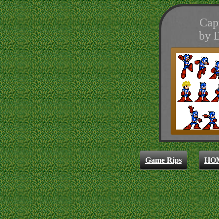
Cap
by 
Game Rips
HO