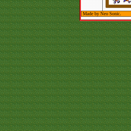
Made by Neo Sonic.