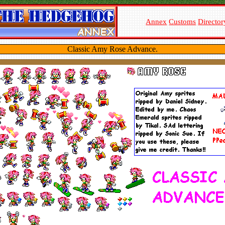
Annex
Customs
Director
Classic Amy Rose Advance.