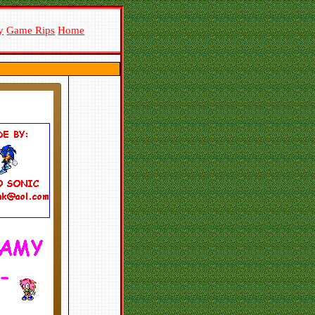
y
Game Rips
Home