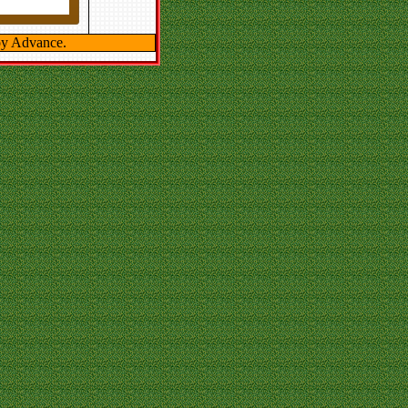
y Advance.