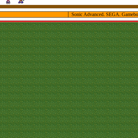
Sonic Advanced. SEGA. Gamebo