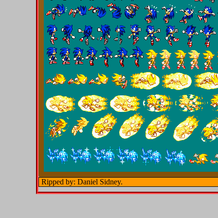
Ripped by: Daniel Sidney.