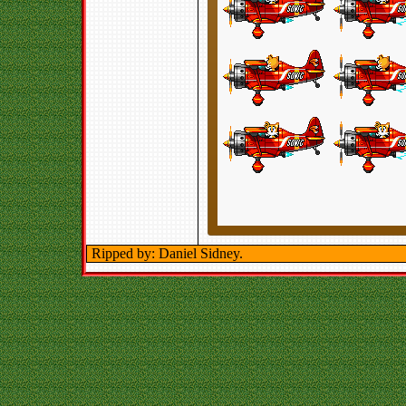
Ripped by: Daniel Sidney.