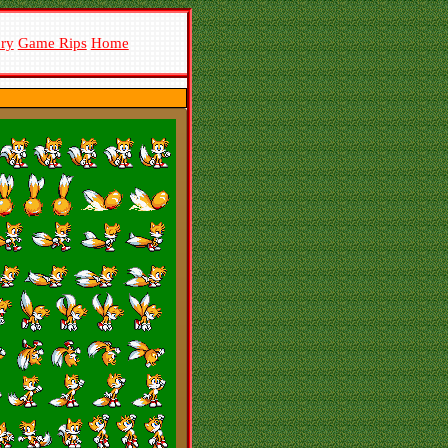
ory
Game Rips
Home