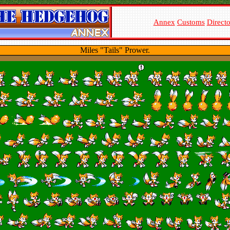
Annex
Customs
Direct
Miles "Tails" Prower.