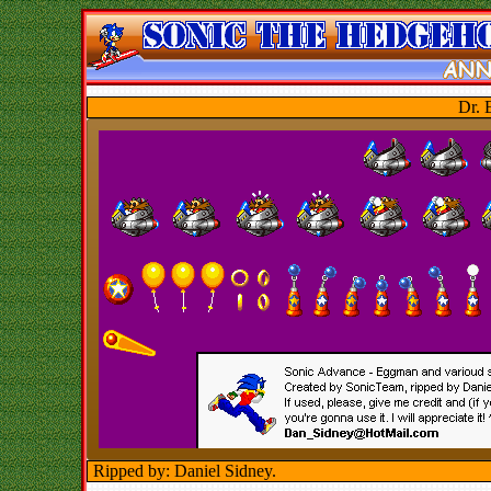
Dr. 
Ripped by: Daniel Sidney.